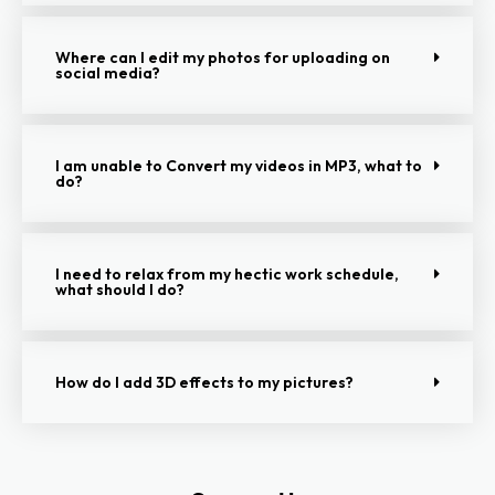
Where can I edit my photos for uploading on
social media?
I am unable to Convert my videos in MP3, what to
do?
I need to relax from my hectic work schedule,
what should I do?
How do I add 3D effects to my pictures?