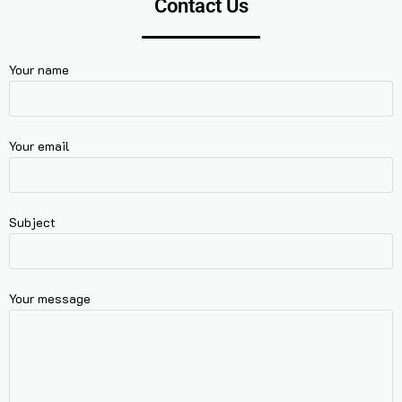
Contact Us
Your name
Your email
Subject
Your message