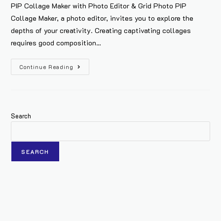
PIP Collage Maker with Photo Editor & Grid Photo PIP
Collage Maker, a photo editor, invites you to explore the
depths of your creativity. Creating captivating collages
requires good composition…
Continue Reading
Search
SEARCH