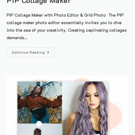
PIP Collage Maker
PIP Collage Maker with Photo Editor & Grid Photo The PIP
collage maker photo editor essentially invites you to dive
into the sea of your creativity. Creating captivating collages
demands…
Continue Reading