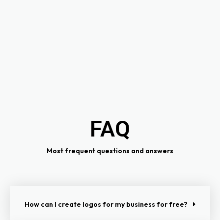
FAQ
Most frequent questions and answers
How can I create logos for my business for free?