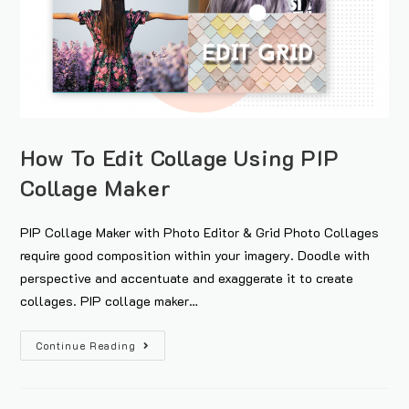
How To Edit Collage Using PIP
Collage Maker
PIP Collage Maker with Photo Editor & Grid Photo Collages
require good composition within your imagery. Doodle with
perspective and accentuate and exaggerate it to create
collages. PIP collage maker…
Continue Reading