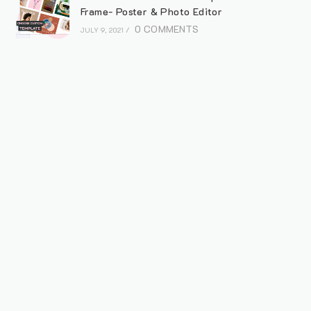
Frame- Poster & Photo Editor
0 COMMENTS
JULY 9, 2021
/