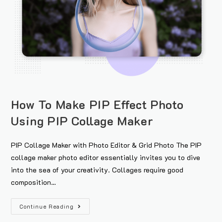
How To Make PIP Effect Photo
Using PIP Collage Maker
PIP Collage Maker with Photo Editor & Grid Photo The PIP
collage maker photo editor essentially invites you to dive
into the sea of your creativity. Collages require good
composition…
Continue Reading