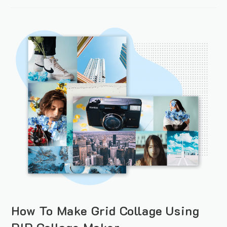
How To Make Grid Collage Using