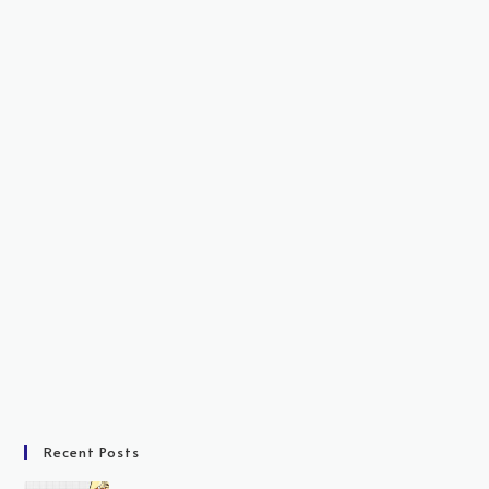
Recent Posts