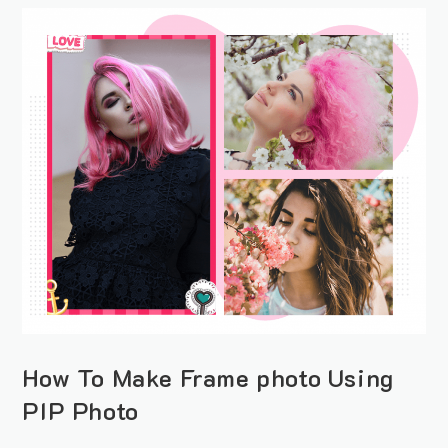
How To Make Frame photo Using
PIP Photo