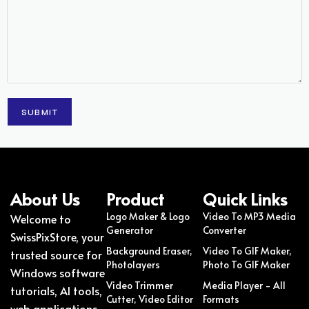
About Us
Product
Quick Links
Logo Maker & Logo
Video To MP3 Media
Welcome to
Generator
Converter
SwissPixStore, your
Background Eraser,
Video To GIF Maker,
trusted source for
Photolayers
Photo To GIF Maker
Windows software
Video Trimmer
Media Player - All
tutorials, AI tools,
Cutter, Video Editor
Formats
web applications,