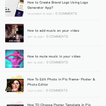
How to Create Brand Logo Using Logo
Generator App?
0 COMMENTS
DECEMBER 19, 2022
/
How to add music on your video
0 COMMENTS
MAY 18, 2022
/
How to mute music in your video
0 COMMENTS
MAY 18, 2022
/
How To Edit Photo in Pic Frame- Poster &
Photo Editor
0 COMMENTS
JULY 9, 2021
/
How TO Choose Poster Template in Pic