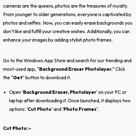
cameras are the queens, photos are the treasures of royalty.
From younger to older generations, everyone is captivated by
photos and selfies. Now, you can easily erase backgrounds you
don’t like and fulfill your creative wishes. Additionally, you can
enhance your images by adding stylish photo frames.
Go to the Windows App Store and search for our trending and
most-used app, “
Background Eraser Photolayer.
” Click
the “
Get
” button to download it.
Open ‘
Background Eraser, Photolayer
‘ on your PC or
laptop after downloading it. Once launched, it displays two
options: ‘
Cut Photo
‘ and ‘
Photo Frames
‘.
Cut Photo :-