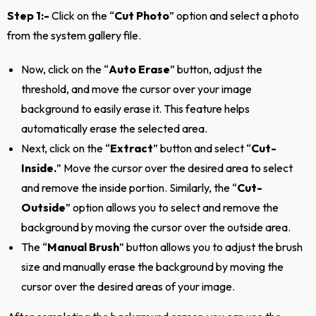
Step 1:-
Click on the “
Cut Photo
” option and select a photo
from the system gallery file.
Now, click on the “
Auto Erase
” button, adjust the
threshold, and move the cursor over your image
background to easily erase it. This feature helps
automatically erase the selected area.
Next, click on the “
Extract
” button and select “
Cut-
Inside.
” Move the cursor over the desired area to select
and remove the inside portion. Similarly, the “
Cut-
Outside
” option allows you to select and remove the
background by moving the cursor over the outside area.
The “
Manual Brush
” button allows you to adjust the brush
size and manually erase the background by moving the
cursor over the desired areas of your image.