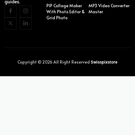
guides.
PIP Collage Maker
MP3 Video Converter
With Photo Editor &
Master
Grid Photo
Copyright © 2026 All Right Reserved
Swisspixstore