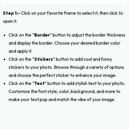
Step 1:-
Click on your favorite frame to select it, then click to
open it.
Click on the “
Border
” button to adjust the border thickness
and display the border. Choose your desired border color
and apply it.
Click on the “
Stickers
” button to add cool and funny
stickers to your photo. Browse through a variety of options
and choose the perfect sticker to enhance your image.
Click on the “
Text
” button to add stylish text to your photo.
Customize the font style, color, background, and more to
make your text pop and match the vibe of your image.