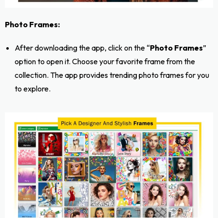
Photo Frames:
After downloading the app, click on the “
Photo Frames
”
option to open it. Choose your favorite frame from the
collection. The app provides trending photo frames for you
to explore.