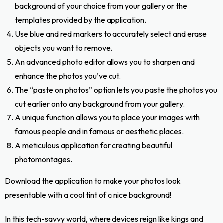
background of your choice from your gallery or the
templates provided by the application.
Use blue and red markers to accurately select and erase
objects you want to remove.
An advanced photo editor allows you to sharpen and
enhance the photos you’ve cut.
The “paste on photos” option lets you paste the photos you
cut earlier onto any background from your gallery.
A unique function allows you to place your images with
famous people and in famous or aesthetic places.
A meticulous application for creating beautiful
photomontages.
Download the application to make your photos look
presentable with a cool tint of a nice background!
In this tech-savvy world, where devices reign like kings and