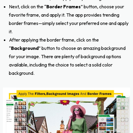
Next, click on the “
Border Frames
” button, choose your
favorite frame, and apply it. The app provides trending
border frames—simply select your preferred one and apply
it.
After applying the border frame, click on the
“
Background
” button to choose an amazing background
for your image. There are plenty of background options
available, including the choice to select a solid color
background.