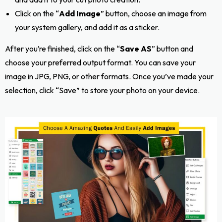
Click on the “
Add Image
” button, choose an image from
your system gallery, and add it as a sticker.
After you’re finished, click on the “
Save AS
” button and
choose your preferred output format. You can save your
image in JPG, PNG, or other formats. Once you’ve made your
selection, click “Save” to store your photo on your device.