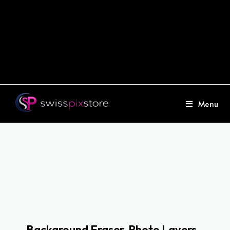
Menu
Background Eraser, Photo Layers -