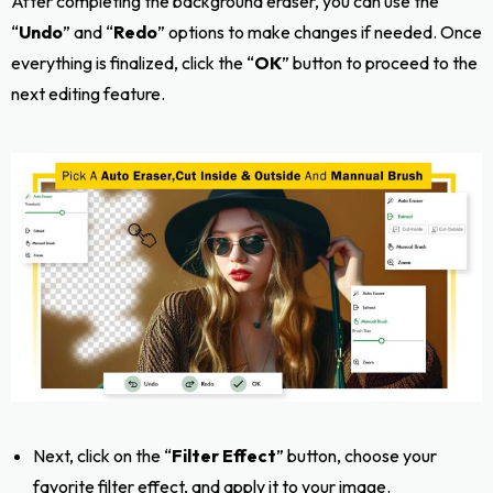
After completing the background eraser, you can use the
“
Undo
” and “
Redo
” options to make changes if needed. Once
everything is finalized, click the “
OK
” button to proceed to the
next editing feature.
Next, click on the “
Filter Effect
” button, choose your
favorite filter effect, and apply it to your image.