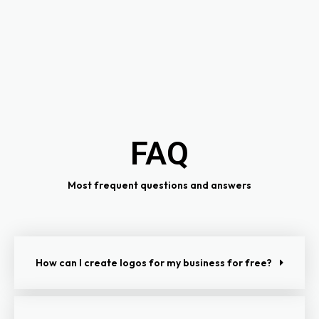
FAQ
Most frequent questions and answers
How can I create logos for my business for free?