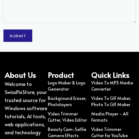
About Us
Product
Quick Links
Logo Maker & Logo
Video To MP3 Media
Welcome to
Generator
Converter
SwissPixStore, your
Background Eraser,
Video To GIF Maker,
trusted source for
Photolayers
Photo To GIF Maker
Windows software
Video Trimmer
Media Player - All
tutorials, AI tools,
Cutter, Video Editor
Formats
web applications,
Beauty Cam-Selfie
Video Trimmer
and technology
Camera Effects
Cutter For YouTube