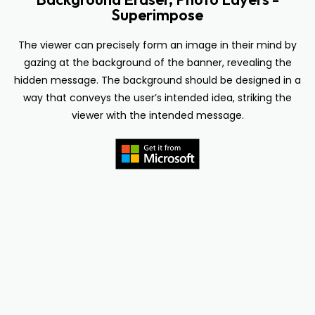
Superimpose
The viewer can precisely form an image in their mind by
gazing at the background of the banner, revealing the
hidden message. The background should be designed in a
way that conveys the user’s intended idea, striking the
viewer with the intended message.