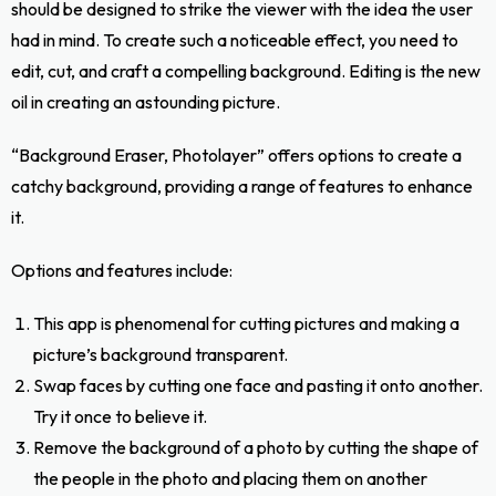
should be designed to strike the viewer with the idea the user
had in mind. To create such a noticeable effect, you need to
edit, cut, and craft a compelling background. Editing is the new
oil in creating an astounding picture.
“Background Eraser, Photolayer” offers options to create a
catchy background, providing a range of features to enhance
it.
Options and features include:
This app is phenomenal for cutting pictures and making a
picture’s background transparent.
Swap faces by cutting one face and pasting it onto another.
Try it once to believe it.
Remove the background of a photo by cutting the shape of
the people in the photo and placing them on another