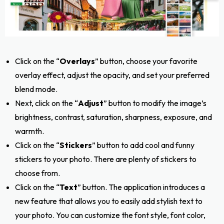
Click on the “
Overlays
” button, choose your favorite
overlay effect, adjust the opacity, and set your preferred
blend mode.
Next, click on the “
Adjust
” button to modify the image’s
brightness, contrast, saturation, sharpness, exposure, and
warmth.
Click on the “
Stickers
” button to add cool and funny
stickers to your photo. There are plenty of stickers to
choose from.
Click on the “
Text
” button. The application introduces a
new feature that allows you to easily add stylish text to
your photo. You can customize the font style, font color,