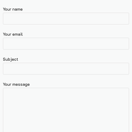
Your name
Your email
Subject
Your message