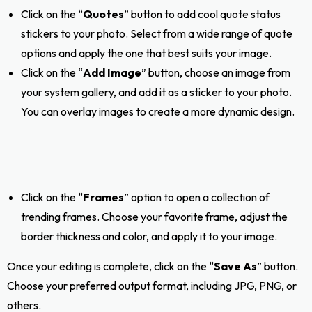
Click on the “
Quotes
” button to add cool quote status
stickers to your photo. Select from a wide range of quote
options and apply the one that best suits your image.
Click on the “
Add Image
” button, choose an image from
your system gallery, and add it as a sticker to your photo.
You can overlay images to create a more dynamic design.
Click on the “
Frames
” option to open a collection of
trending frames. Choose your favorite frame, adjust the
border thickness and color, and apply it to your image.
Once your editing is complete, click on the “
Save As
” button.
Choose your preferred output format, including JPG, PNG, or
others.