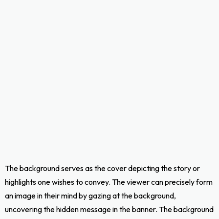
The background serves as the cover depicting the story or
highlights one wishes to convey. The viewer can precisely form
an image in their mind by gazing at the background,
uncovering the hidden message in the banner. The background