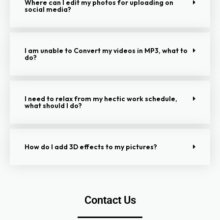
Where can I edit my photos for uploading on
social media?
I am unable to Convert my videos in MP3, what to
do?
I need to relax from my hectic work schedule,
what should I do?
How do I add 3D effects to my pictures?
Contact Us