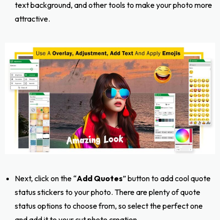
text background, and other tools to make your photo more
attractive.
Next, click on the “
Add Quotes
” button to add cool quote
status stickers to your photo. There are plenty of quote
status options to choose from, so select the perfect one
and add it to your cut photo creation.