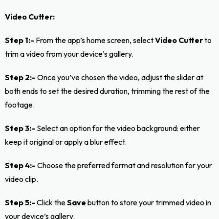
Video Cutter:
Step 1:-
From the app’s home screen, select
Video Cutter
to
trim a video from your device’s gallery.
Step 2:-
Once you’ve chosen the video, adjust the slider at
both ends to set the desired duration, trimming the rest of the
footage.
Step 3:-
Select an option for the video background: either
keep it original or apply a blur effect.
Step 4:-
Choose the preferred format and resolution for your
video clip.
Step 5:-
Click the
Save
button to store your trimmed video in
your device’s gallery.