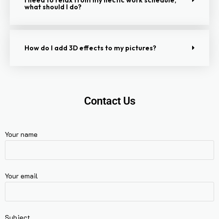
what should I do?
How do I add 3D effects to my pictures?
Contact Us
Your name
Your email
Subject