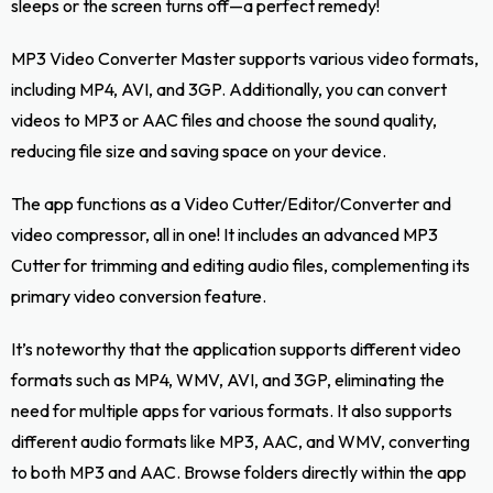
sleeps or the screen turns off—a perfect remedy!
MP3 Video Converter Master supports various video formats,
including MP4, AVI, and 3GP. Additionally, you can convert
videos to MP3 or AAC files and choose the sound quality,
reducing file size and saving space on your device.
The app functions as a Video Cutter/Editor/Converter and
video compressor, all in one! It includes an advanced MP3
Cutter for trimming and editing audio files, complementing its
primary video conversion feature.
It’s noteworthy that the application supports different video
formats such as MP4, WMV, AVI, and 3GP, eliminating the
need for multiple apps for various formats. It also supports
different audio formats like MP3, AAC, and WMV, converting
to both MP3 and AAC. Browse folders directly within the app