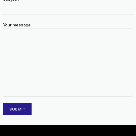
Your message