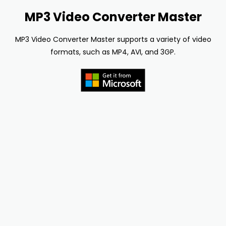
MP3 Video Converter Master
MP3 Video Converter Master supports a variety of video
formats, such as MP4, AVI, and 3GP.