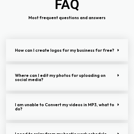
FAQ
Most frequent questions and answers
How can I create logos for my business for free?
Where can I edit my photos for uploading on
social media?
I am unable to Convert my videos in MP3, what to
do?
I need to relax from my hectic work schedule,