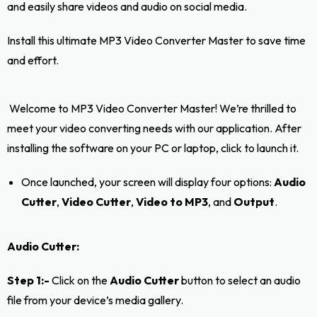
and easily share videos and audio on social media.
Install this ultimate MP3 Video Converter Master to save time
and effort.
Welcome to MP3 Video Converter Master! We’re thrilled to
meet your video converting needs with our application. After
installing the software on your PC or laptop, click to launch it.
Once launched, your screen will display four options:
Audio
Cutter
,
Video Cutter
,
Video to MP3
, and
Output
.
Audio Cutter:
Step 1:-
Click on the
Audio Cutter
button to select an audio
file from your device’s media gallery.