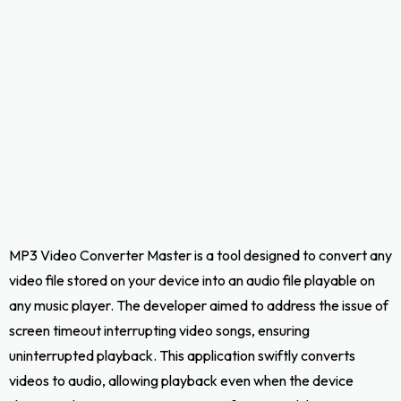
MP3 Video Converter Master is a tool designed to convert any
video file stored on your device into an audio file playable on
any music player. The developer aimed to address the issue of
screen timeout interrupting video songs, ensuring
uninterrupted playback. This application swiftly converts
videos to audio, allowing playback even when the device