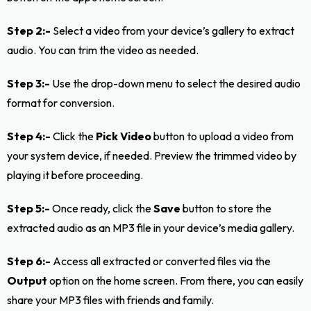
Step 2:-
Select a video from your device’s gallery to extract
audio. You can trim the video as needed.
Step 3:-
Use the drop-down menu to select the desired audio
format for conversion.
Step 4:-
Click the
Pick Video
button to upload a video from
your system device, if needed. Preview the trimmed video by
playing it before proceeding.
Step 5:-
Once ready, click the
Save
button to store the
extracted audio as an MP3 file in your device’s media gallery.
Step 6:-
Access all extracted or converted files via the
Output
option on the home screen. From there, you can easily
share your MP3 files with friends and family.