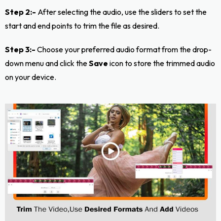
Step 2:-
After selecting the audio, use the sliders to set the
start and end points to trim the file as desired.
Step 3:-
Choose your preferred audio format from the drop-
down menu and click the
Save
icon to store the trimmed audio
on your device.