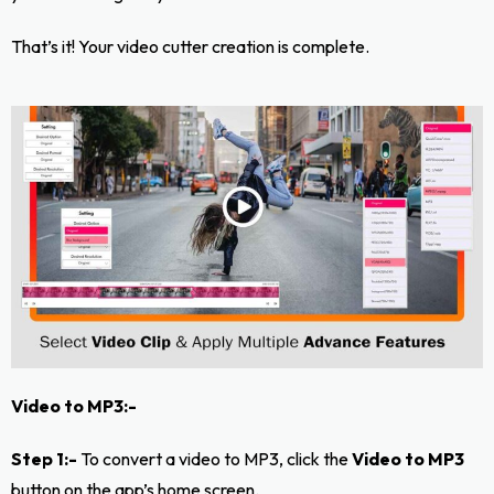
That’s it! Your video cutter creation is complete.
Video to MP3:-
Step 1:-
To convert a video to MP3, click the
Video to MP3
button on the app’s home screen.