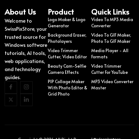
About Us
Product
Quick Links
Logo Maker & Logo
Video To MP3 Media
Welcome to
Generator
Converter
SwissPixStore, your
Background Eraser,
Video To GIF Maker,
trusted source for
Photolayers
Photo To GIF Maker
Windows software
Video Trimmer
Media Player - All
tutorials, AI tools,
Cutter, Video Editor
Formats
web applications,
Beauty Cam-Selfie
Video Trimmer
and technology
Camera Effects
Cutter For YouTube
guides.
PIP Collage Maker
MP3 Video Converter
With Photo Editor &
Master
Grid Photo