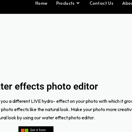
Home
Products
Contact Us
Abo
er effects photo editor
you a different LIVE hydro- effect on your photo with which it gr
nt photo effects like the natural look. Make your photo more creati
tural look by using our water effect photo editor.