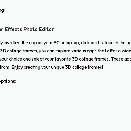
ng!
r Effects Photo Editor
 installed the app on your PC or laptop, click on it to launch the a
3D collage frames, you can explore various apps that offer a wide 
f your choice and select your favorite 3D collage frames. These a
 from. Enjoy creating your unique 3D collage frames!
ptions: