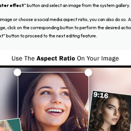
ter effect
” button and select an image from the system gallery.
 image or choose a social media aspect ratio, you can also do so. Ad
mage, click on the corresponding button to perform the desired actio
xt” button to proceed to the next editing feature.