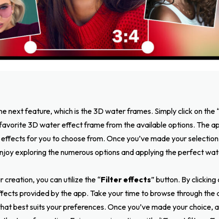
he next feature, which is the 3D water frames. Simply click on the 
 favorite 3D water effect frame from the available options. The a
 effects for you to choose from. Once you’ve made your selection
njoy exploring the numerous options and applying the perfect wat
 creation, you can utilize the “
Filter effects
” button. By clicking 
 effects provided by the app. Take your time to browse through the 
t that best suits your preferences. Once you’ve made your choice, ap