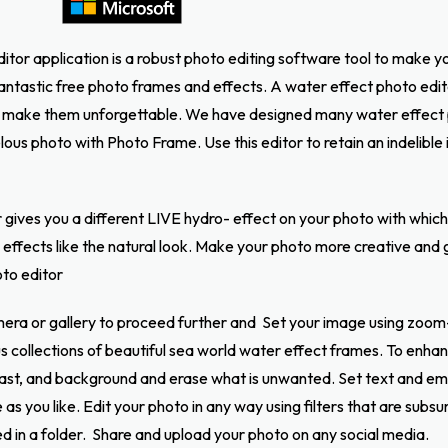
itor application is a robust photo editing software tool to make 
ntastic free photo frames and effects. A water effect photo editor
make them unforgettable. We have designed many water effect 
ous photo with Photo Frame. Use this editor to retain an indelible
gives you a different LIVE hydro- effect on your photo with which i
effects like the natural look. Make your photo more creative and gi
oto editor
era or gallery to proceed further and Set your image using zoom
ous collections of beautiful sea world water effect frames. To en
ast, and background and erase what is unwanted. Set text and em
as you like. Edit your photo in any way using filters that are subsu
d in a folder.
Share and upload your photo on any social media.