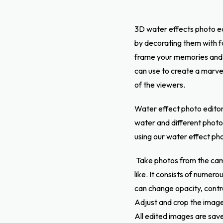
3D water effects photo ed
by decorating them with fa
frame your memories and 
can use to create a marvel
of the viewers.
Water effect photo editor 
water and different photo 
using our water effect ph
Take photos from the cam
like. It consists of numer
can change opacity, contr
Adjust and crop the image 
All edited images are save