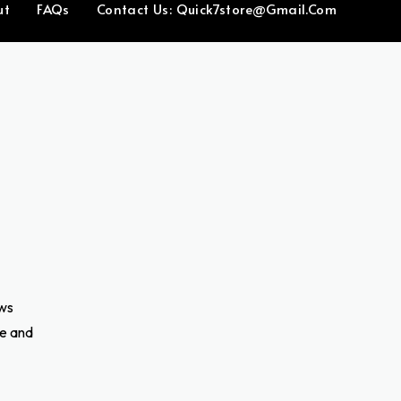
ut
FAQs
Contact Us: Quick7store@gmail.com
ows
ve and