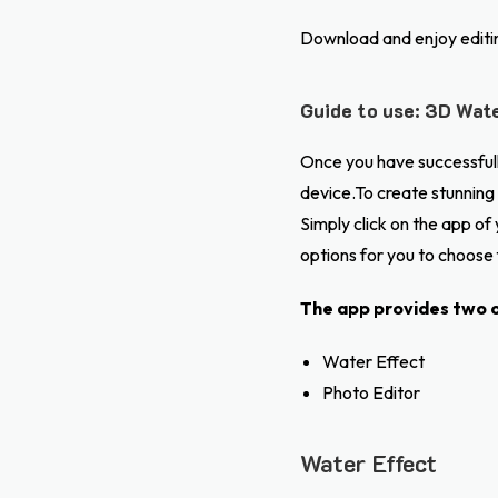
Download and enjoy editi
Guide to use: 3D Wate
Once you have successfully
device.To create stunning 
Simply click on the app o
options for you to choose
The app provides two o
Water Effect
Photo Editor
Water Effect