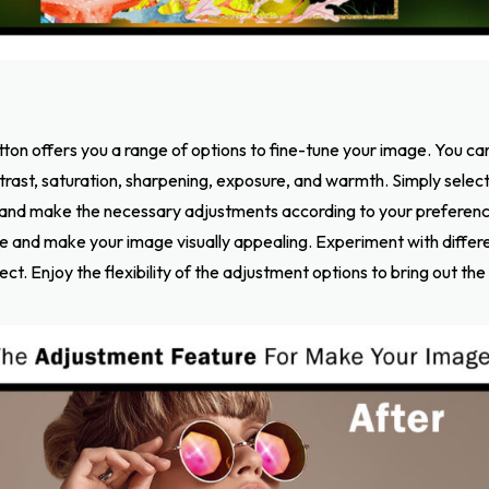
tton offers you a range of options to fine-tune your image. You c
ntrast, saturation, sharpening, exposure, and warmth. Simply selec
and make the necessary adjustments according to your preferenc
e and make your image visually appealing. Experiment with differen
ct. Enjoy the flexibility of the adjustment options to bring out the