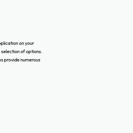
pplication on your
selection of options.
pps provide numerous