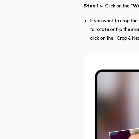
Step 1 :-
Click on the “
Wa
If you want to crop the
to rotate or flip the i
click on the “Crop & Ne