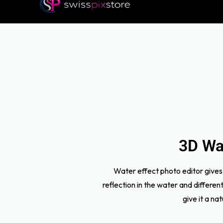
3D Wat
Water effect photo editor gives 
reflection in the water and differe
give it a na