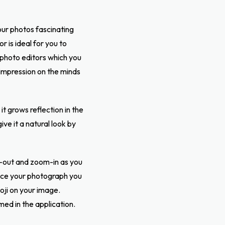
your photos
fascinating
 is ideal for you to
photo editors which you
 impression on the minds
t grows reflection in the
ve it a natural look by
-out and zoom-in as you
hance your photograph you
oji on your image.
med in the application.