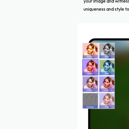
your image and witness 
uniqueness and style to