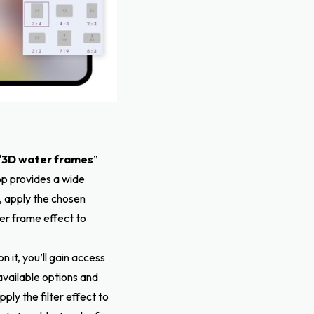
“
3D water frames
”
pp provides a wide
, apply the chosen
er frame effect to
on it, you’ll gain access
available options and
ply the filter effect to