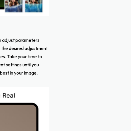
an adjust parameters
t the desired adjustment
es. Take your time to
t settings until you
 best in your image.