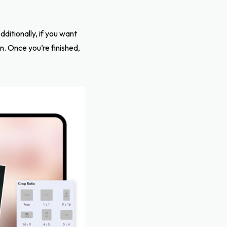
ditionally, if you want
n. Once you’re finished,