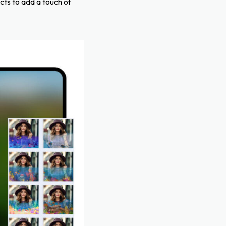
cts to add a touch of