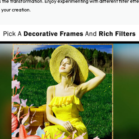
the transformation. Enjoy experimenting with different filter effe
 your creation.