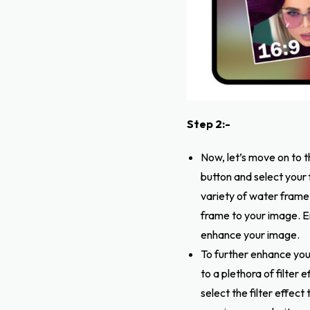
Step 2:-
Now, let’s move on to t
button and select your
variety of water frame
frame to your image. E
enhance your image.
To further enhance your
to a plethora of filter
select the filter effec