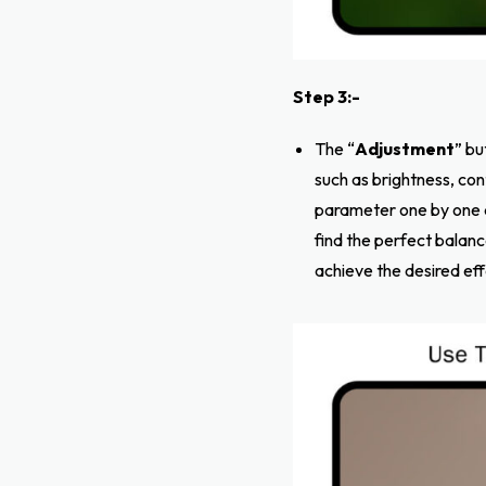
Step 3:-
The “
Adjustment
” bu
such as brightness, co
parameter one by one 
find the perfect balanc
achieve the desired effe