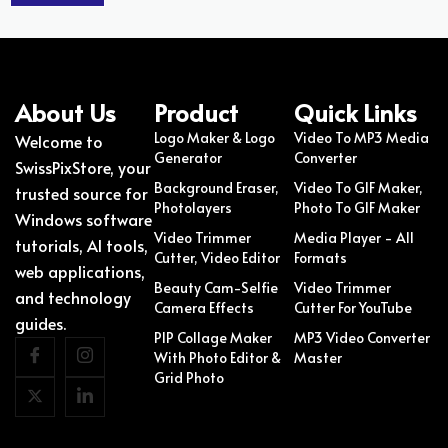
About Us
Product
Quick Links
Logo Maker & Logo
Video To MP3 Media
Welcome to
Generator
Converter
SwissPixStore, your
Background Eraser,
Video To GIF Maker,
trusted source for
Photolayers
Photo To GIF Maker
Windows software
Video Trimmer
Media Player - All
tutorials, AI tools,
Cutter, Video Editor
Formats
web applications,
Beauty Cam-Selfie
Video Trimmer
and technology
Camera Effects
Cutter For YouTube
guides.
PIP Collage Maker
MP3 Video Converter
With Photo Editor &
Master
Grid Photo