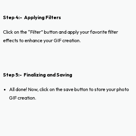
Step 4:- Applying Filters
Click on the “Filter” button and apply your favorite filter
effects to enhance your GIF creation.
Step 5:- Finalizing and Saving
All done! Now, click on the save button to store your photo
GIF creation.