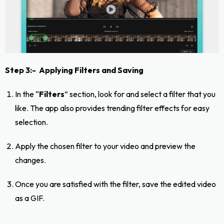
Step 3:- Applying Filters and Saving
In the “
Filters
” section, look for and select a filter that you
like. The app also provides trending filter effects for easy
selection.
Apply the chosen filter to your video and preview the
changes.
Once you are satisfied with the filter, save the edited video
as a GIF.