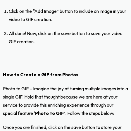
Click on the “Add Image” button to include an image in your
video to GIF creation.
All done! Now, click on the save button to save your video
GIF creation.
How to Create a GIF from Photos
Photo to GIF – Imagine the joy of turning multiple images into a
single GIF. Hold that thought because we are here at your
service to provide this enriching experience through our
special feature ‘
Photo to GIF
’. Follow the steps below:
Once you are finished, click on the save button to store your