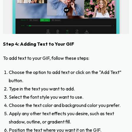
Step 4: Adding Text to Your GIF
To add text to your GIF, follow these steps:
Choose the option to add text or click on the “Add Text”
button.
Type in the text you want to add.
Select the font style you want to use.
Choose the text color and background color you prefer.
Apply any other text effects you desire, such as text
shadow, outline, or gradient fill.
Position the text where you want it on the GIF.