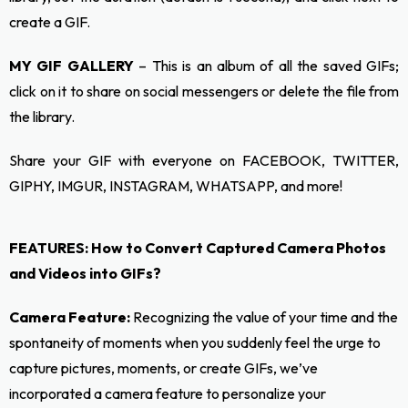
create a GIF.
MY GIF GALLERY
– This is an album of all the saved GIFs;
click on it to share on social messengers or delete the file from
the library.
Share your GIF with everyone on FACEBOOK, TWITTER,
GIPHY, IMGUR, INSTAGRAM, WHATSAPP, and more!
FEATURES: How to Convert Captured Camera Photos
and Videos into GIFs?
Camera Feature:
Recognizing the value of your time and the
spontaneity of moments when you suddenly feel the urge to
capture pictures, moments, or create GIFs, we’ve
incorporated a camera feature to personalize your