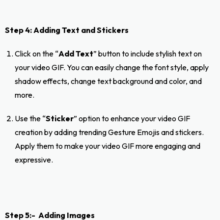
Step 4: Adding Text and Stickers
Click on the “
Add Text
” button to include stylish text on
your video GIF. You can easily change the font style, apply
shadow effects, change text background and color, and
more.
Use the “
Sticker
” option to enhance your video GIF
creation by adding trending Gesture Emojis and stickers.
Apply them to make your video GIF more engaging and
expressive.
Step 5:- Adding Images