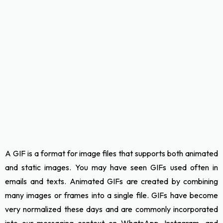
A GIF is a format for image files that supports both animated
and static images. You may have seen GIFs used often in
emails and texts. Animated GIFs are created by combining
many images or frames into a single file. GIFs have become
very normalized these days and are commonly incorporated