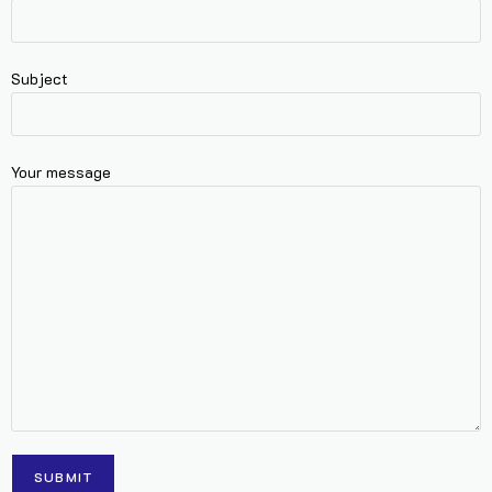
Subject
Your message