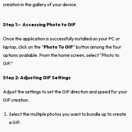
creation in the gallery of your device.
Step 1:- Accessing Photo to GIF
Once the application is successfully installed on your PC or
laptop, click on the “
Photo To GIF
” button among the four
options available. From the home screen, select “Photo to
GIF.”
Step 2: Adjusting GIF Settings
Adjust the settings to set the GIF direction and speed for your
GIF creation.
Select the multiple photos you want to bundle up to create
a GIF.