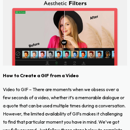
How to Create a GIF from a Video
Video to GIF – There are moments when we obsess over a
few seconds of a video, whether it’s a memorable dialogue or
a quote that can be used multiple times during a conversation.
However, the limited availability of GIFs makes it challenging
to find that particular moment you have in mind. We’ve got
you fully covered. Just follow these steps below to complete