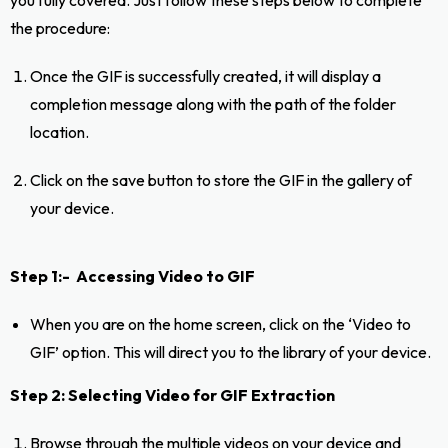
the procedure:
Once the GIF is successfully created, it will display a
completion message along with the path of the folder
location.
Click on the save button to store the GIF in the gallery of
your device.
Step 1:- Accessing Video to GIF
When you are on the home screen, click on the ‘Video to
GIF’ option. This will direct you to the library of your device.
Step 2: Selecting Video for GIF Extraction
Browse through the multiple videos on your device and