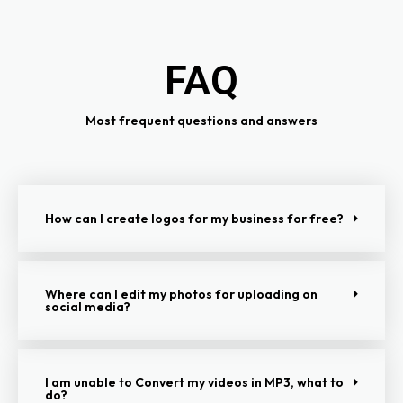
FAQ
Most frequent questions and answers
How can I create logos for my business for free?
Where can I edit my photos for uploading on
social media?
I am unable to Convert my videos in MP3, what to
do?