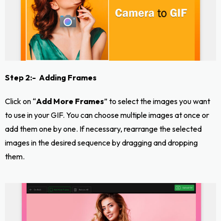
Step 2:- Adding Frames
Click on “
Add More Frames
” to select the images you want
to use in your GIF. You can choose multiple images at once or
add them one by one. If necessary, rearrange the selected
images in the desired sequence by dragging and dropping
them.