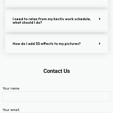
I need to relax from my hectic work schedule,
what should I do?
How do I add 3D effects to my pictures?
Contact Us
Your name
Your email