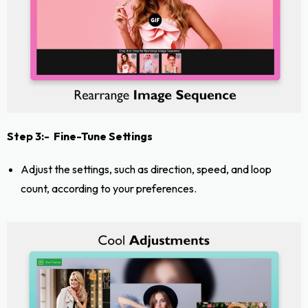
Step 3:- Fine-Tune Settings
Adjust the settings, such as direction, speed, and loop
count, according to your preferences.