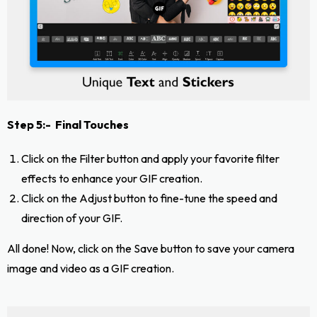
Step 5:- Final Touches
Click on the Filter button and apply your favorite filter
effects to enhance your GIF creation.
Click on the Adjust button to fine-tune the speed and
direction of your GIF.
All done! Now, click on the Save button to save your camera
image and video as a GIF creation.