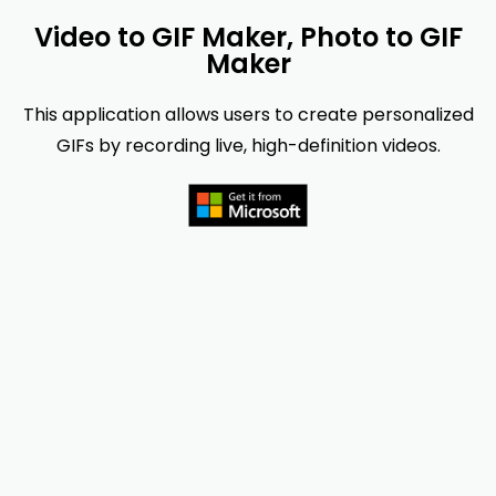
Video to GIF Maker, Photo to GIF
Maker
This application allows users to create personalized
GIFs by recording live, high-definition videos.