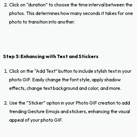
Click on “duration” to choose the time interval between the
photos. This determines how many seconds it takes for one
photo to transition into another.
Step 3: Enhancing with Text and Stickers
Click on the “Add Text” button to include stylish text in your
photo GIF. Easily change the font style, apply shadow
effects, change text background and color, and more.
Use the “Sticker” option in your Photo GIF creation to add
trending Gesture Emojis and stickers, enhancing the visual
appeal of your photo GIF.