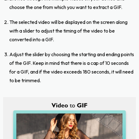
choose the one from which you want to extract a GIF.
The selected video will be displayed on the screen along
with a slider to adjust the timing of the video to be
converted into a GIF.
Adjust the slider by choosing the starting and ending points
of the GIF. Keep in mind that there is a cap of 10 seconds
for a GIF, and if the video exceeds 180 seconds, it will need
to be trimmed.