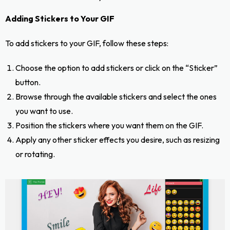
Adding Stickers to Your GIF
To add stickers to your GIF, follow these steps:
Choose the option to add stickers or click on the “Sticker”
button.
Browse through the available stickers and select the ones
you want to use.
Position the stickers where you want them on the GIF.
Apply any other sticker effects you desire, such as resizing
or rotating.