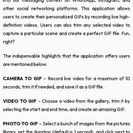
into our messaging context on WhatsApp, Instagram, and
other social networking platforms. This application allows
users to create their personalized GIFs by recording live high-
definition videos. Users can also trim any selected video to
capture a particular scene and create a perfect GIF file. Fun,
right?
The indispensable highlights that the application offers users
are mentioned below:
CAMERA TO GIF
– Record live video for a maximum of 10
seconds, trim it if needed, and save it as a GIF file.
VIDEO TO GIF
– Choose a video from the gallery, trim it by
selecting the start and end time, and create an amazing GIF.
PHOTO TO GIF
– Select a bunch of images from the pictures
library, set the duration (default is 1 second), and click next to