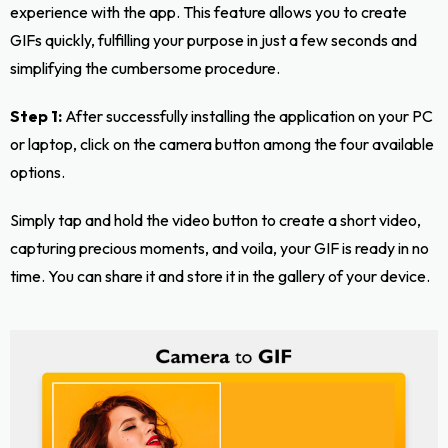
experience with the app. This feature allows you to create
GIFs quickly, fulfilling your purpose in just a few seconds and
simplifying the cumbersome procedure.
Step 1:
After successfully installing the application on your PC
or laptop, click on the camera button among the four available
options.
Simply tap and hold the video button to create a short video,
capturing precious moments, and voila, your GIF is ready in no
time. You can share it and store it in the gallery of your device.