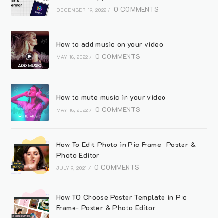
0 COMMENTS
DECEMBER 19, 2022
/
How to add music on your video
0 COMMENTS
MAY 18, 2022
/
How to mute music in your video
0 COMMENTS
MAY 18, 2022
/
How To Edit Photo in Pic Frame- Poster &
Photo Editor
0 COMMENTS
JULY 9, 2021
/
How TO Choose Poster Template in Pic
Frame- Poster & Photo Editor