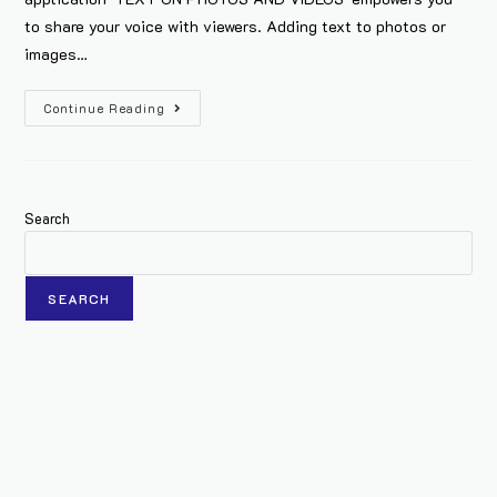
to share your voice with viewers. Adding text to photos or
images…
Continue Reading
Search
SEARCH