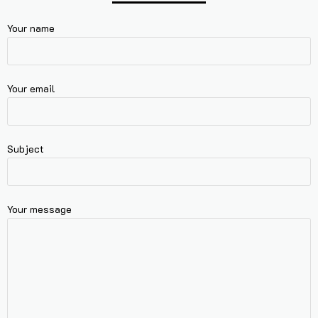
Your name
Your email
Subject
Your message