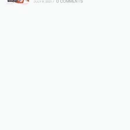
0 COMMENTS
JULY 9, 2021
/