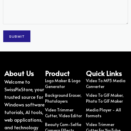
About Us
Product
Quick Links
Logo Maker & Logo
Video To MP3 Media
Welcome to
Generator
Converter
SwissPixStore, your
Background Eraser,
Video To GIF Maker,
trusted source for
Photolayers
Photo To GIF Maker
Windows software
Video Trimmer
Media Player - All
tutorials, AI tools,
Cutter, Video Editor
Formats
web applications,
Beauty Cam-Selfie
Video Trimmer
and technology
Camera Effects
Cutter For YouTube