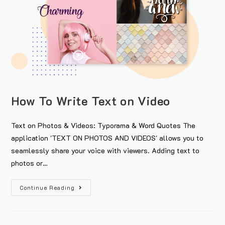
How To Write Text on Video
Text on Photos & Videos: Typorama & Word Quotes The
application 'TEXT ON PHOTOS AND VIDEOS' allows you to
seamlessly share your voice with viewers. Adding text to
photos or…
Continue Reading