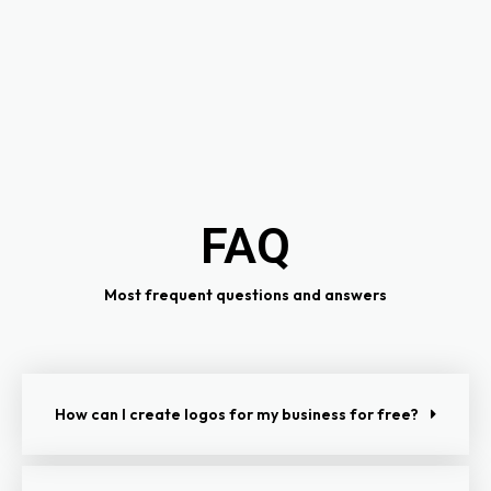
FAQ
Most frequent questions and answers
How can I create logos for my business for free?