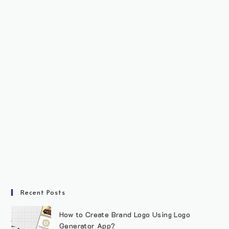
Recent Posts
How to Create Brand Logo Using Logo
Generator App?