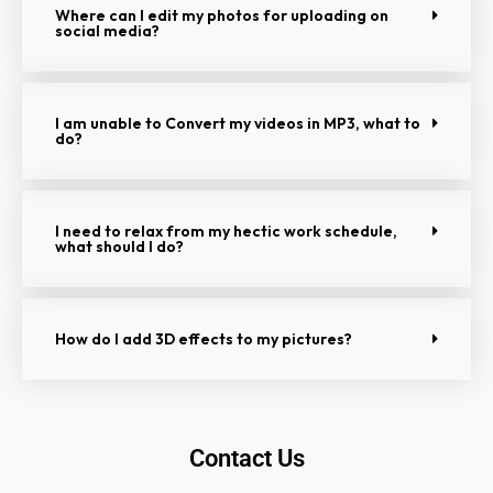
Where can I edit my photos for uploading on
social media?
I am unable to Convert my videos in MP3, what to
do?
I need to relax from my hectic work schedule,
what should I do?
How do I add 3D effects to my pictures?
Contact Us