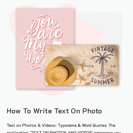
How To Write Text On Photo
Text on Photos & Videos: Typorama & Word Quotes The
application 'TEXT ON PHOTOS AND VIDEOS' empowers you